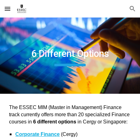
Skip to main content
Skip to navigation
6 Different Options
The ESSEC MIM (Master in Management) Finance
track currently offers more than 20 specialized Finance
courses in
6 different options
in Cergy or Singapore:
Corporate Finance
(Cergy)