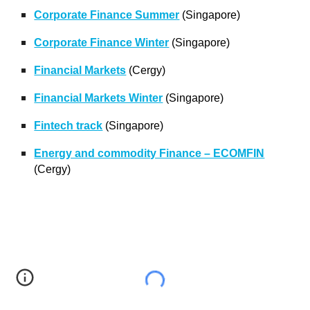
Corporate Finance Summer
(Singapore)
Corporate Finance Winter
(Singapore)
Financial Markets
(Cergy)
Financial Markets Winter
(Singapore)
Fintech track
(Singapore)
Energy and commodity Finance – ECOMFIN
(Cergy)